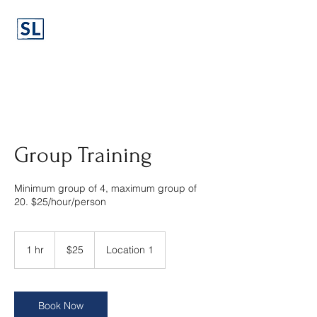
Group Training
Minimum group of 4, maximum group of
20. $25/hour/person
25
US
1 hr
1
$25
Location 1
dollars
h
Book Now