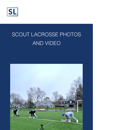
SCOUT LACROSSE PHOTOS
AND VIDEO