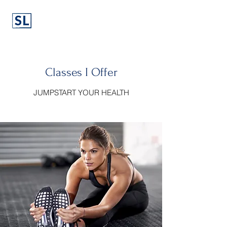
Classes I Offer
JUMPSTART YOUR HEALTH