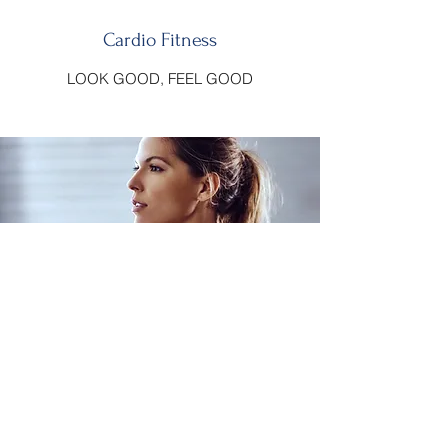
Cardio Fitness
LOOK GOOD, FEEL GOOD
Muscle Building