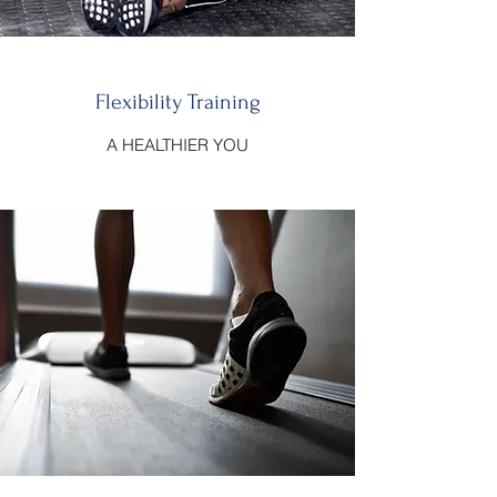
Flexibility Training
A HEALTHIER YOU